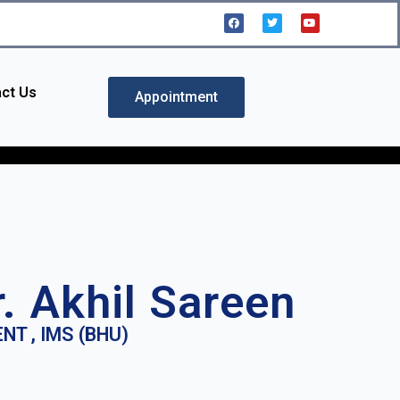
ct Us
Appointment
r. Akhil Sareen
NT , IMS (BHU)