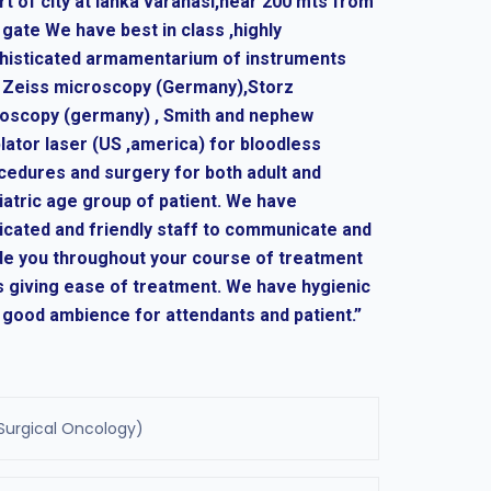
rt of city at lanka varanasi,near 200 mts from
 gate We have best in class ,highly
histicated armamentarium of instruments
e Zeiss microscopy (Germany),Storz
oscopy (germany) , Smith and nephew
lator laser (US ,america) for bloodless
cedures and surgery for both adult and
iatric age group of patient. We have
icated and friendly staff to communicate and
de you throughout your course of treatment
s giving ease of treatment. We have hygienic
 good ambience for attendants and patient.”
Surgical Oncology)