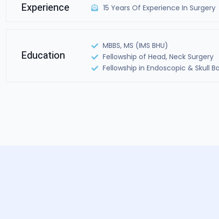
Experience
15 Years Of Experience In Surgery
MBBS, MS (IMS BHU)
Education
Fellowship of Head, Neck Surgery
Fellowship in Endoscopic & Skull B