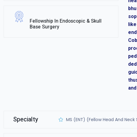
hea
bhu
sop
Fellowship In Endoscopic & Skull
lik
Base Surgery
end
Cob
pro
ped
ded
gui
thu
and
Specialty
MS (ENT) (Fellow Head And Neck 