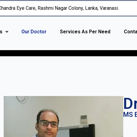
 Chandra Eye Care, Rashmi Nagar Colony, Lanka, Varanasi.
s
Our Doctor
Services As Per Need
Conta
D
MS E