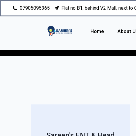
07905095365
Flat no B1, behind V2 Mall, next to
Home
About U
Sareen's ENT & Head