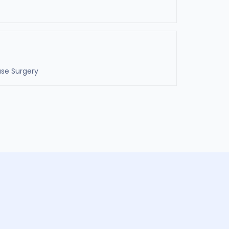
ase Surgery