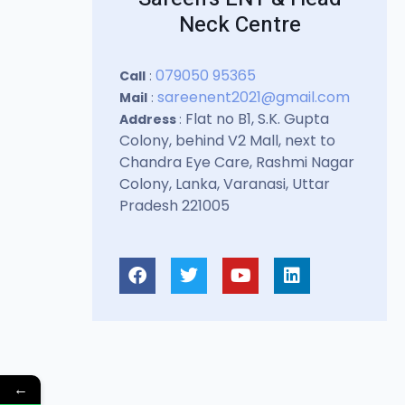
Neck Centre
079050 95365
Call
:
sareenent2021@gmail.com
Mail
:
Flat no B1, S.K. Gupta
Address
:
Colony, behind V2 Mall, next to
Chandra Eye Care, Rashmi Nagar
Colony, Lanka, Varanasi, Uttar
Pradesh 221005
←