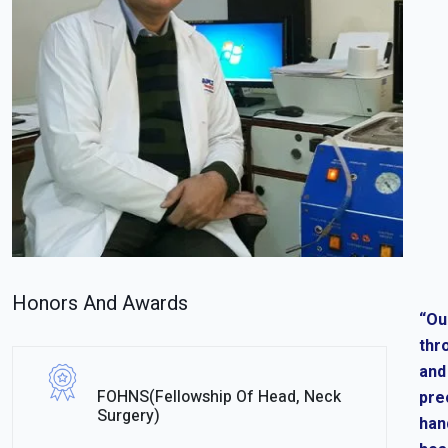
Honors And Awards
“Ou
thr
and
FOHNS(Fellowship Of Head, Neck
pre
Surgery)
han