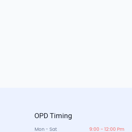
OPD Timing
Mon - Sat
9:00 - 12:00 Pm