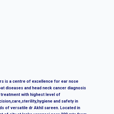
rs is a centre of excellence for ear nose
oat diseases and head neck cancer diagnosis
 treatment with highest level of
cision,care,sterility,hygiene and safety in
ds of versatile dr Akhil sareen. Located in