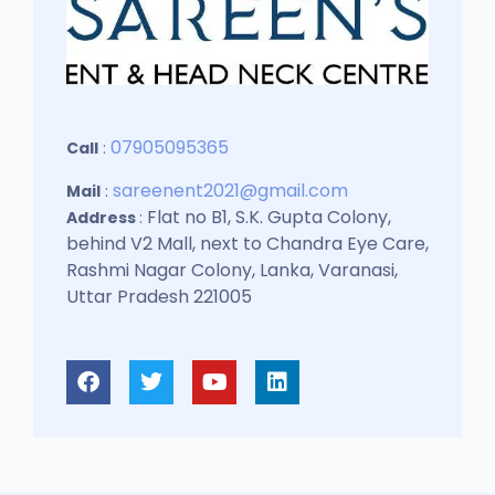
07905095365
Call
:
sareenent2021@gmail.com
Mail
:
Flat no B1, S.K. Gupta Colony,
Address
:
behind V2 Mall, next to Chandra Eye Care,
Rashmi Nagar Colony, Lanka, Varanasi,
Uttar Pradesh 221005