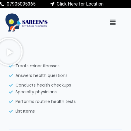
07905095365
Click Here for Location
Treats minor illnesses
Answers health questions
Conducts health checkups
Specialty physicians
Performs routine health tests
List Items