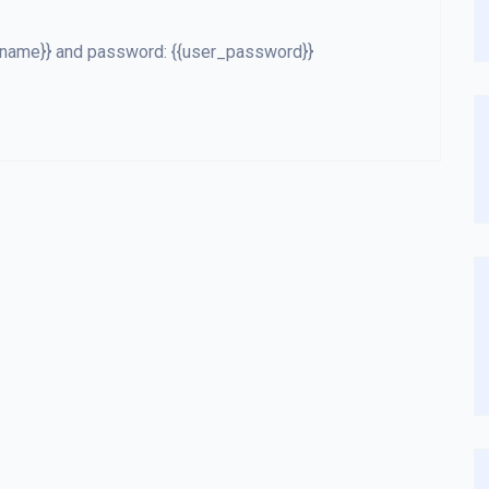
er_name}} and password: {{user_password}}