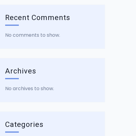
Recent Comments
No comments to show.
Archives
No archives to show.
Categories