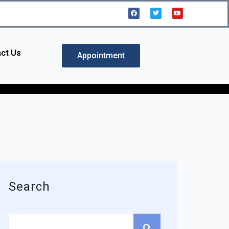
ct Us
Appointment
Search