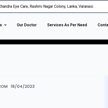
 Chandra Eye Care, Rashmi Nagar Colony, Lanka, Varanasi.
s
Our Doctor
Services As Per Need
Conta
.COM
18/04/2023