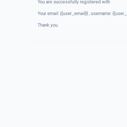
You are successfully registered with
Your email: {{user_email}} , username: {{us
Thank you.