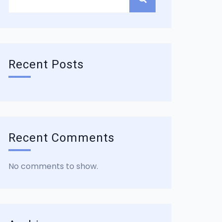
Recent Posts
Recent Comments
No comments to show.