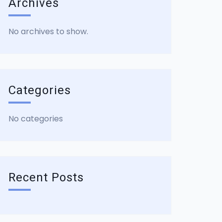
Archives
No archives to show.
Categories
No categories
Recent Posts