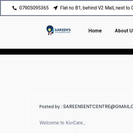
07905095365
Flat no B1, behind V2 Mall, next to
Home
About U
SAREENSENTCENTRE@GMAIL
Posted by :
Welcome to KiviCare ,