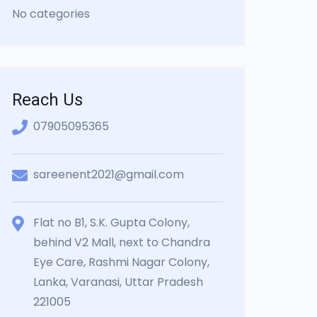
No categories
Reach Us
07905095365
sareenent2021@gmail.com
Flat no B1, S.K. Gupta Colony,
behind V2 Mall, next to Chandra
Eye Care, Rashmi Nagar Colony,
Lanka, Varanasi, Uttar Pradesh
221005