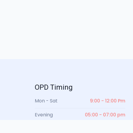
OPD Timing
Mon - Sat
9:00 - 12:00 Pm
Evening
05:00 - 07:00 pm
Sunday
Closed