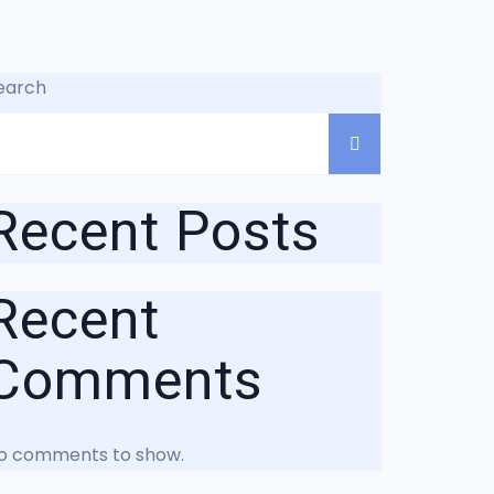
earch
Recent Posts
Recent
Comments
o comments to show.