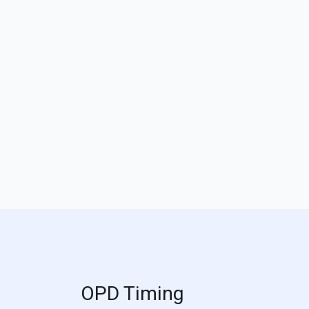
OPD Timing