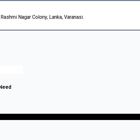
, Rashmi Nagar Colony, Lanka, Varanasi.
 Need