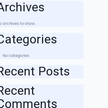
Archives
o archives to show.
Categories
No categories
Recent Posts
Recent
Comments