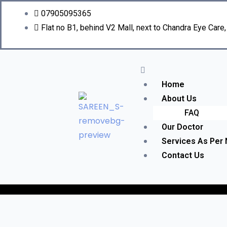
07905095365
Flat no B1, behind V2 Mall, next to Chandra Eye Care
Home
About Us
FAQ
Our Doctor
Services As Per
Contact Us