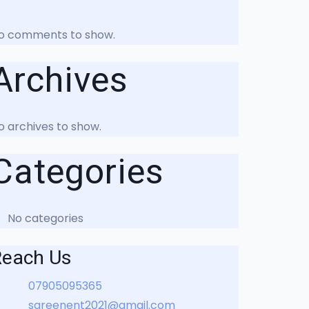
o comments to show.
Archives
o archives to show.
Categories
No categories
Reach Us
07905095365
sareenent2021@gmail.com