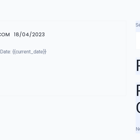
S
.COM
18/04/2023
ate: {{current_date}}
N