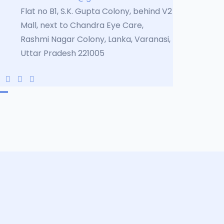
Flat no B1, S.K. Gupta Colony, behind V2
Mall, next to Chandra Eye Care,
Rashmi Nagar Colony, Lanka, Varanasi,
Uttar Pradesh 221005