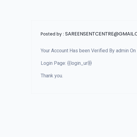
SAREENSENTCENTRE@GMAIL
Posted by :
Your Account Has been Verified By admin On D
Login Page: {{login_url}}
Thank you.